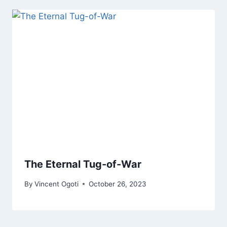
The Eternal Tug-of-War
By
Vincent Ogoti
October 26, 2023