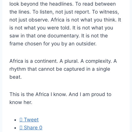
look beyond the headlines. To read between
the lines. To listen, not just report. To witness,
not just observe. Africa is not what you think. It
is not what you were told. It is not what you
saw in that one documentary. It is not the
frame chosen for you by an outsider.
Africa is a continent. A plural. A complexity. A
rhythm that cannot be captured in a single
beat.
This is the Africa I know. And I am proud to
know her.
Tweet
Share
0