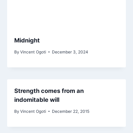
Midnight
By
Vincent Ogoti
December 3, 2024
Strength comes from an
indomitable will
By
Vincent Ogoti
December 22, 2015