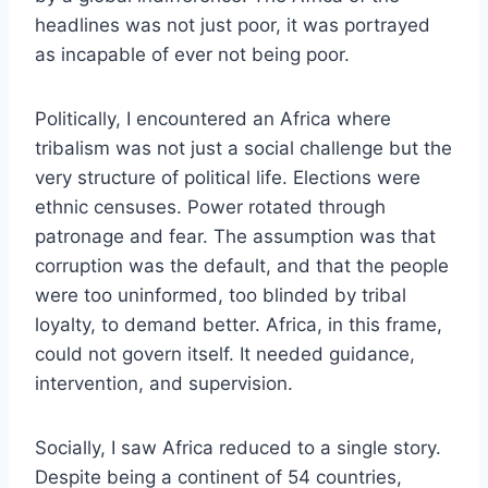
headlines was not just poor, it was portrayed
as incapable of ever not being poor.
Politically, I encountered an Africa where
tribalism was not just a social challenge but the
very structure of political life. Elections were
ethnic censuses. Power rotated through
patronage and fear. The assumption was that
corruption was the default, and that the people
were too uninformed, too blinded by tribal
loyalty, to demand better. Africa, in this frame,
could not govern itself. It needed guidance,
intervention, and supervision.
Socially, I saw Africa reduced to a single story.
Despite being a continent of 54 countries,