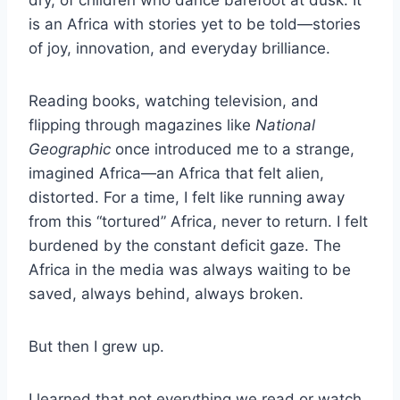
is an Africa with stories yet to be told—stories
of joy, innovation, and everyday brilliance.
Reading books, watching television, and
flipping through magazines like
National
Geographic
once introduced me to a strange,
imagined Africa—an Africa that felt alien,
distorted. For a time, I felt like running away
from this “tortured” Africa, never to return. I felt
burdened by the constant deficit gaze. The
Africa in the media was always waiting to be
saved, always behind, always broken.
But then I grew up.
I learned that not everything we read or watch