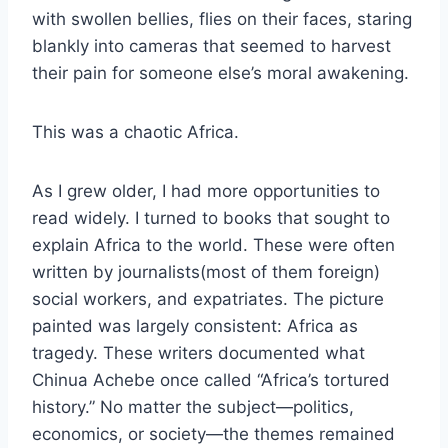
with swollen bellies, flies on their faces, staring
blankly into cameras that seemed to harvest
their pain for someone else’s moral awakening.
This was a chaotic Africa.
As I grew older, I had more opportunities to
read widely. I turned to books that sought to
explain Africa to the world. These were often
written by journalists(most of them foreign)
social workers, and expatriates. The picture
painted was largely consistent: Africa as
tragedy. These writers documented what
Chinua Achebe once called “Africa’s tortured
history.” No matter the subject—politics,
economics, or society—the themes remained