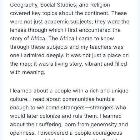
Geography, Social Studies, and Religion
covered key topics about the continent. These
were not just academic subjects; they were the
lenses through which I first encountered the
story of Africa. The Africa I came to know
through these subjects and my teachers was
one I admired deeply. It was not just a place on
the map; it was a living story, vibrant and filled
with meaning.
I learned about a people with a rich and unique
culture. I read about communities humble
enough to welcome strangers—strangers who
would later colonize and rule them. I learned
about their suffering, born from generosity and
openness. I discovered a people courageous