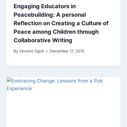
Engaging Educators in
Peacebuilding: A personal
Reflection on Creating a Culture of
Peace among Children through
Collaborative Writing
By
Vincent Ogoti
December 17, 2015