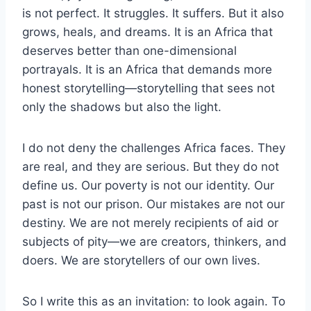
is not perfect. It struggles. It suffers. But it also
grows, heals, and dreams. It is an Africa that
deserves better than one-dimensional
portrayals. It is an Africa that demands more
honest storytelling—storytelling that sees not
only the shadows but also the light.
I do not deny the challenges Africa faces. They
are real, and they are serious. But they do not
define us. Our poverty is not our identity. Our
past is not our prison. Our mistakes are not our
destiny. We are not merely recipients of aid or
subjects of pity—we are creators, thinkers, and
doers. We are storytellers of our own lives.
So I write this as an invitation: to look again. To