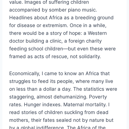
value. Images of suffering children
accompanied by somber piano music.
Headlines about Africa as a breeding ground
for disease or extremism. Once in a while,
there would be a story of hope: a Western
doctor building a clinic, a foreign charity
feeding school children—but even these were
framed as acts of rescue, not solidarity.
Economically, I came to know an Africa that
struggles to feed its people, where many live
on less than a dollar a day. The statistics were
staggering, almost dehumanizing. Poverty
rates. Hunger indexes. Maternal mortality. I
read stories of children suckling from dead
mothers, their fates sealed not by nature but
by a global indifference. The Africa of the