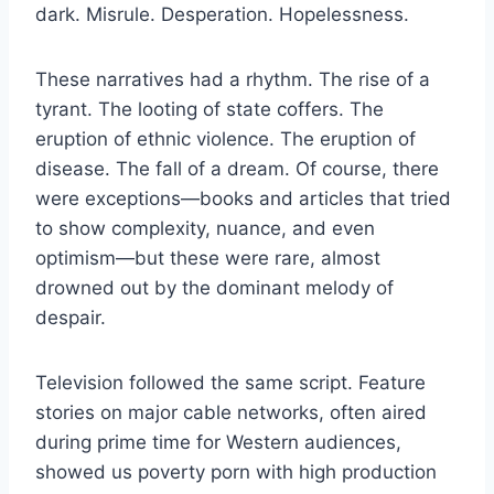
dark. Misrule. Desperation. Hopelessness.
These narratives had a rhythm. The rise of a
tyrant. The looting of state coffers. The
eruption of ethnic violence. The eruption of
disease. The fall of a dream. Of course, there
were exceptions—books and articles that tried
to show complexity, nuance, and even
optimism—but these were rare, almost
drowned out by the dominant melody of
despair.
Television followed the same script. Feature
stories on major cable networks, often aired
during prime time for Western audiences,
showed us poverty porn with high production