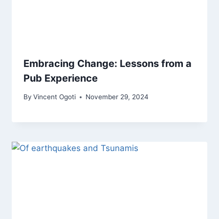
Embracing Change: Lessons from a
Pub Experience
By
Vincent Ogoti
November 29, 2024