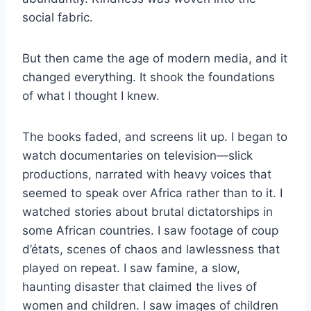
social fabric.
But then came the age of modern media, and it
changed everything. It shook the foundations
of what I thought I knew.
The books faded, and screens lit up. I began to
watch documentaries on television—slick
productions, narrated with heavy voices that
seemed to speak over Africa rather than to it. I
watched stories about brutal dictatorships in
some African countries. I saw footage of coup
d’états, scenes of chaos and lawlessness that
played on repeat. I saw famine, a slow,
haunting disaster that claimed the lives of
women and children. I saw images of children