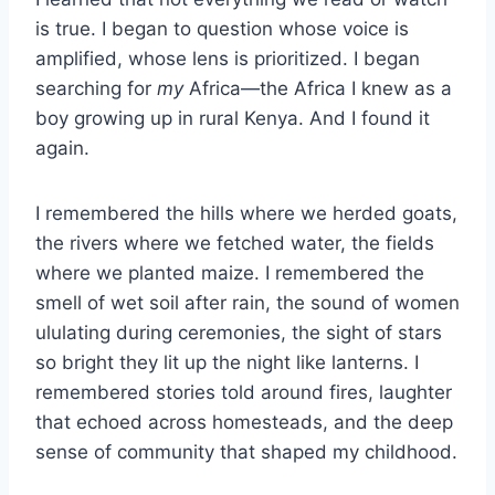
is true. I began to question whose voice is
amplified, whose lens is prioritized. I began
searching for
my
Africa—the Africa I knew as a
boy growing up in rural Kenya. And I found it
again.
I remembered the hills where we herded goats,
the rivers where we fetched water, the fields
where we planted maize. I remembered the
smell of wet soil after rain, the sound of women
ululating during ceremonies, the sight of stars
so bright they lit up the night like lanterns. I
remembered stories told around fires, laughter
that echoed across homesteads, and the deep
sense of community that shaped my childhood.