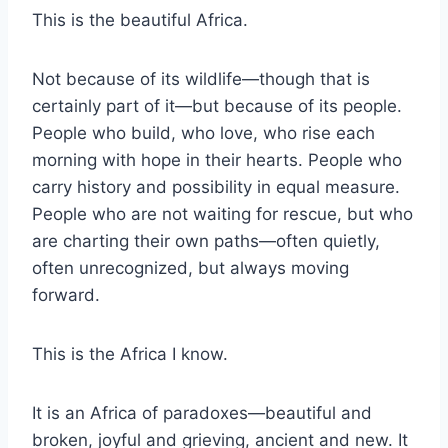
This is the beautiful Africa.
Not because of its wildlife—though that is
certainly part of it—but because of its people.
People who build, who love, who rise each
morning with hope in their hearts. People who
carry history and possibility in equal measure.
People who are not waiting for rescue, but who
are charting their own paths—often quietly,
often unrecognized, but always moving
forward.
This is the Africa I know.
It is an Africa of paradoxes—beautiful and
broken, joyful and grieving, ancient and new. It