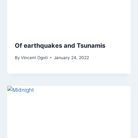
Of earthquakes and Tsunamis
By
Vincent Ogoti
January 24, 2022