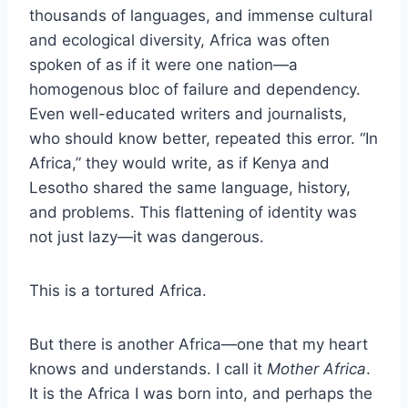
thousands of languages, and immense cultural
and ecological diversity, Africa was often
spoken of as if it were one nation—a
homogenous bloc of failure and dependency.
Even well-educated writers and journalists,
who should know better, repeated this error. “In
Africa,” they would write, as if Kenya and
Lesotho shared the same language, history,
and problems. This flattening of identity was
not just lazy—it was dangerous.
This is a tortured Africa.
But there is another Africa—one that my heart
knows and understands. I call it
Mother Africa
.
It is the Africa I was born into, and perhaps the