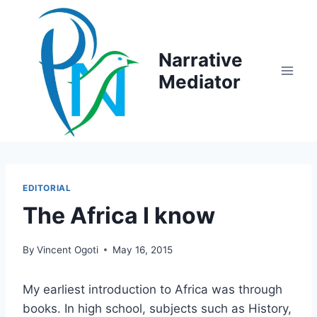
Skip
to
content
Narrative
Mediator
EDITORIAL
The Africa I know
By
Vincent Ogoti
May 16, 2015
My earliest introduction to Africa was through
books. In high school, subjects such as History,