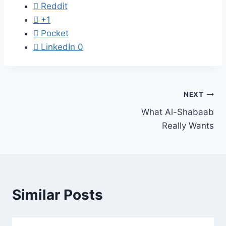
Reddit
+1
Pocket
LinkedIn
0
Post
NEXT
What Al-Shabaab
navigation
Really Wants
Similar Posts