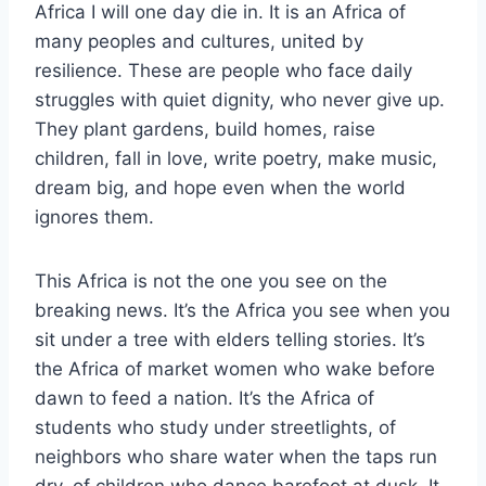
Africa I will one day die in. It is an Africa of
many peoples and cultures, united by
resilience. These are people who face daily
struggles with quiet dignity, who never give up.
They plant gardens, build homes, raise
children, fall in love, write poetry, make music,
dream big, and hope even when the world
ignores them.
This Africa is not the one you see on the
breaking news. It’s the Africa you see when you
sit under a tree with elders telling stories. It’s
the Africa of market women who wake before
dawn to feed a nation. It’s the Africa of
students who study under streetlights, of
neighbors who share water when the taps run
dry, of children who dance barefoot at dusk. It