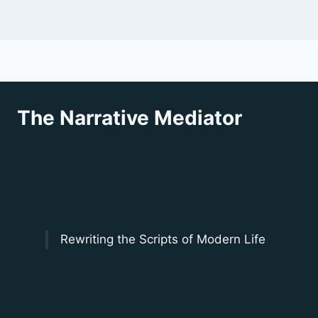
The Narrative Mediator
Rewriting the Scripts of Modern Life