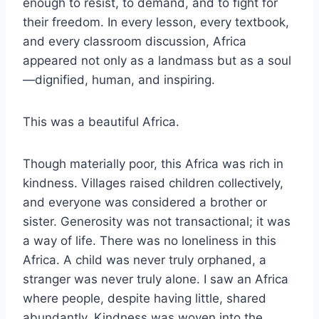
enough to resist, to demand, and to fight for
their freedom. In every lesson, every textbook,
and every classroom discussion, Africa
appeared not only as a landmass but as a soul
—dignified, human, and inspiring.
This was a beautiful Africa.
Though materially poor, this Africa was rich in
kindness. Villages raised children collectively,
and everyone was considered a brother or
sister. Generosity was not transactional; it was
a way of life. There was no loneliness in this
Africa. A child was never truly orphaned, a
stranger was never truly alone. I saw an Africa
where people, despite having little, shared
abundantly. Kindness was woven into the