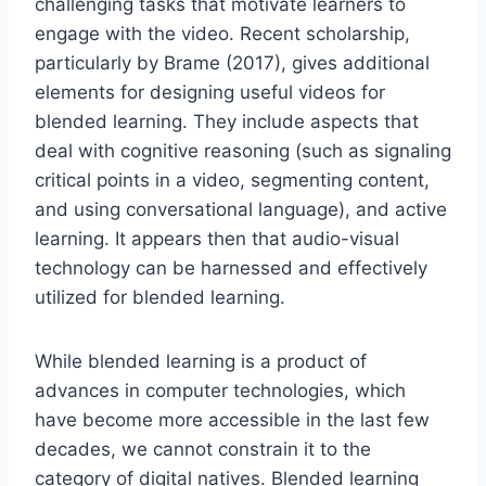
challenging tasks that motivate learners to
engage with the video. Recent scholarship,
particularly by Brame (2017), gives additional
elements for designing useful videos for
blended learning. They include aspects that
deal with cognitive reasoning (such as signaling
critical points in a video, segmenting content,
and using conversational language), and active
learning. It appears then that audio-visual
technology can be harnessed and effectively
utilized for blended learning.
While blended learning is a product of
advances in computer technologies, which
have become more accessible in the last few
decades, we cannot constrain it to the
category of digital natives. Blended learning