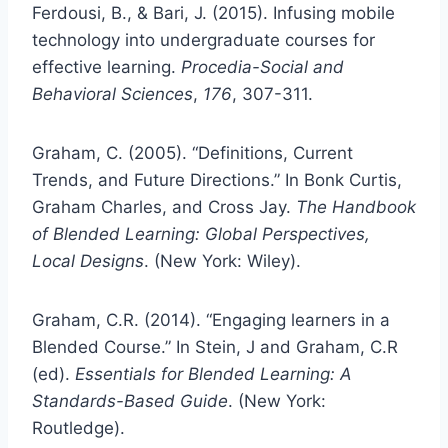
Ferdousi, B., & Bari, J. (2015). Infusing mobile
technology into undergraduate courses for
effective learning.
Procedia-Social and
Behavioral
Sciences
,
176
, 307-311.
Graham, C. (2005). “Definitions, Current
Trends, and Future Directions.” In Bonk Curtis,
Graham Charles, and Cross Jay.
The Handbook
of Blended Learning: Global Perspectives,
Local Designs
. (New York: Wiley).
Graham, C.R. (2014). “Engaging learners in a
Blended Course.” In Stein, J and Graham, C.R
(ed).
Essentials for Blended Learning: A
Standards-Based Guide
. (New York:
Routledge).