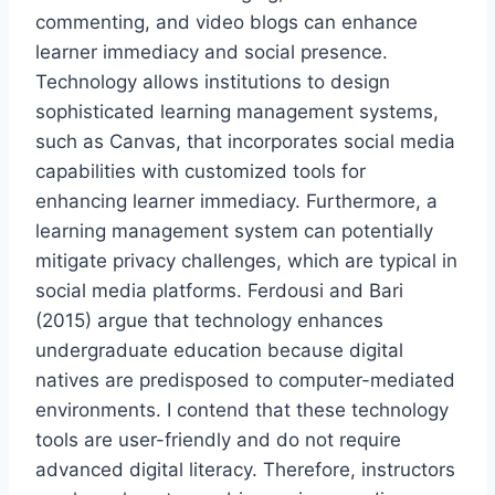
commenting, and video blogs can enhance
learner immediacy and social presence.
Technology allows institutions to design
sophisticated learning management systems,
such as Canvas, that incorporates social media
capabilities with customized tools for
enhancing learner immediacy. Furthermore, a
learning management system can potentially
mitigate privacy challenges, which are typical in
social media platforms. Ferdousi and Bari
(2015) argue that technology enhances
undergraduate education because digital
natives are predisposed to computer-mediated
environments. I contend that these technology
tools are user-friendly and do not require
advanced digital literacy. Therefore, instructors