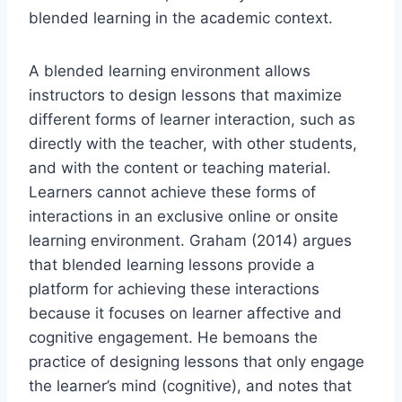
blended learning in the academic context.
A blended learning environment allows
instructors to design lessons that maximize
different forms of learner interaction, such as
directly with the teacher, with other students,
and with the content or teaching material.
Learners cannot achieve these forms of
interactions in an exclusive online or onsite
learning environment. Graham (2014) argues
that blended learning lessons provide a
platform for achieving these interactions
because it focuses on learner affective and
cognitive engagement. He bemoans the
practice of designing lessons that only engage
the learner’s mind (cognitive), and notes that