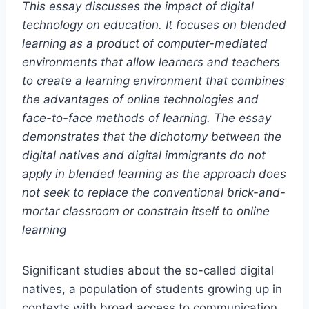
This essay discusses the impact of digital
technology on education. It focuses on blended
learning as a product of computer-mediated
environments that allow learners and teachers
to create a learning environment that combines
the advantages of online technologies and
face-to-face methods of learning. The essay
demonstrates that the dichotomy between the
digital natives and digital immigrants do not
apply in blended learning as the approach does
not seek to replace the conventional brick-and-
mortar classroom or constrain itself to online
learning
Significant studies about the so-called digital
natives, a population of students growing up in
contexts with broad access to communication