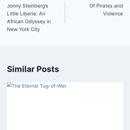
Jonny Steinberg’s
Of Pirates and
navigation
Little Liberia: An
Violence
African Odyssey in
New York City
Similar Posts