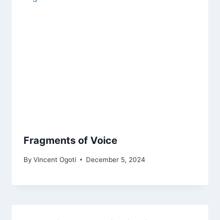
Fragments of Voice
By
Vincent Ogoti
December 5, 2024