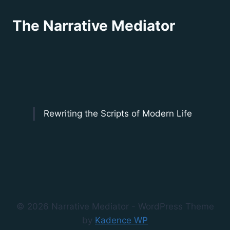
The Narrative Mediator
Rewriting the Scripts of Modern Life
© 2026 Narrative Mediator - WordPress Theme
by
Kadence WP