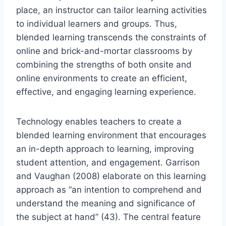
place, an instructor can tailor learning activities
to individual learners and groups. Thus,
blended learning transcends the constraints of
online and brick-and-mortar classrooms by
combining the strengths of both onsite and
online environments to create an efficient,
effective, and engaging learning experience.
Technology enables teachers to create a
blended learning environment that encourages
an in-depth approach to learning, improving
student attention, and engagement. Garrison
and Vaughan (2008) elaborate on this learning
approach as “an intention to comprehend and
understand the meaning and significance of
the subject at hand” (43). The central feature