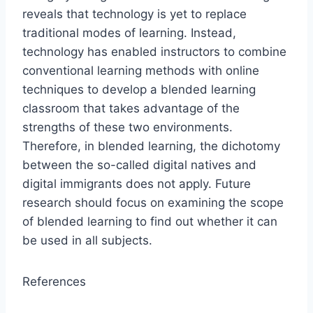
reveals that technology is yet to replace
traditional modes of learning. Instead,
technology has enabled instructors to combine
conventional learning methods with online
techniques to develop a blended learning
classroom that takes advantage of the
strengths of these two environments.
Therefore, in blended learning, the dichotomy
between the so-called digital natives and
digital immigrants does not apply. Future
research should focus on examining the scope
of blended learning to find out whether it can
be used in all subjects.
References