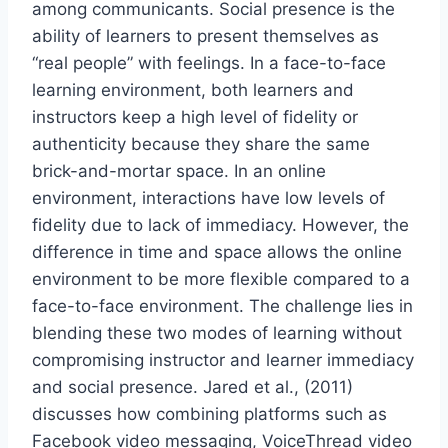
among communicants. Social presence is the
ability of learners to present themselves as
“real people” with feelings. In a face-to-face
learning environment, both learners and
instructors keep a high level of fidelity or
authenticity because they share the same
brick-and-mortar space. In an online
environment, interactions have low levels of
fidelity due to lack of immediacy. However, the
difference in time and space allows the online
environment to be more flexible compared to a
face-to-face environment. The challenge lies in
blending these two modes of learning without
compromising instructor and learner immediacy
and social presence. Jared et al., (2011)
discusses how combining platforms such as
Facebook video messaging, VoiceThread video