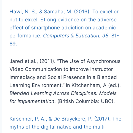
Hawi, N. S., & Samaha, M. (2016). To excel or
not to excel: Strong evidence on the adverse
effect of smartphone addiction on academic
performance.
Computers & Education
,
98
, 81-
89.
Jared et.al., (2011). “The Use of Asynchronous
Video Communication to Improve Instructor
Immediacy and Social Presence in a Blended
Learning Environment.” In Kitchenham, A (ed.).
Blended Learning Across Disciplines: Models
for Implementation
. (British Columbia: UBC).
Kirschner, P. A., & De Bruyckere, P. (2017). The
myths of the digital native and the multi-