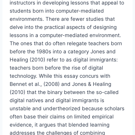
instructors in developing lessons that appeal to
students born into computer-mediated
environments. There are fewer studies that
delve into the practical aspects of designing
lessons in a computer-mediated environment.
The ones that do often relegate teachers born
before the 1980s into a category Jones and
Healing (2010) refer to as digital immigrants:
teachers born before the rise of digital
technology. While this essay concurs with
Bennet et al., (2008) and Jones & Healing
(2010) that the binary between the so-called
digital natives and digital immigrants is
unstable and undertheorized because scholars
often base their claims on limited empirical
evidence, it argues that blended learning
addresses the challenges of combining