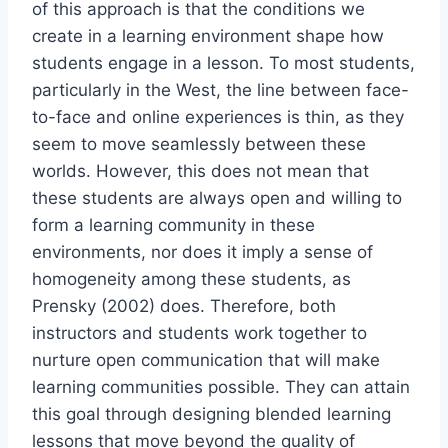
of this approach is that the conditions we
create in a learning environment shape how
students engage in a lesson. To most students,
particularly in the West, the line between face-
to-face and online experiences is thin, as they
seem to move seamlessly between these
worlds. However, this does not mean that
these students are always open and willing to
form a learning community in these
environments, nor does it imply a sense of
homogeneity among these students, as
Prensky (2002) does. Therefore, both
instructors and students work together to
nurture open communication that will make
learning communities possible. They can attain
this goal through designing blended learning
lessons that move beyond the quality of