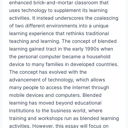
enhanced brick-and-mortar classroom that
uses technology to supplement its learning
activities. It instead underscores the coalescing
of two different environments into a unique
learning experience that rethinks traditional
teaching and learning. The concept of blended
learning gained tract in the early 1990s when
the personal computer became a household
device to many families in developed countries.
The concept has evolved with the
advancement of technology, which allows
many people to access the internet through
mobile devices and computers. Blended
learning has moved beyond educational
institutions to the business world, where
training and workshops run as blended learning
activities. However, this essay will focus on