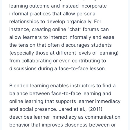
learning outcome and instead incorporate
informal practices that allow personal
relationships to develop organically. For
instance, creating online “chat” forums can
allow learners to interact informally and ease
the tension that often discourages students
(especially those at different levels of learning)
from collaborating or even contributing to
discussions during a face-to-face lesson.
Blended learning enables instructors to find a
balance between face-to-face learning and
online learning that supports learner immediacy
and social presence. Jared et al., (2011)
describes learner immediacy as communication
behavior that improves closeness between or