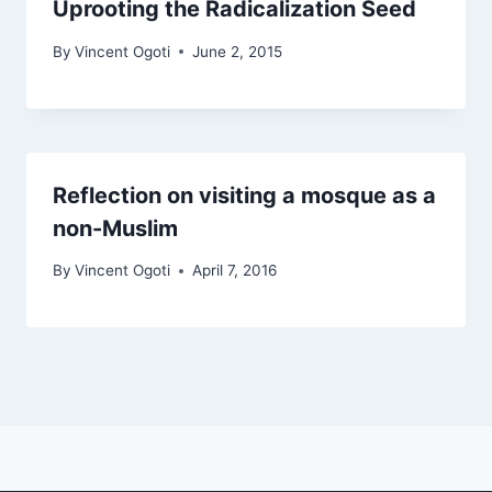
Uprooting the Radicalization Seed
By
Vincent Ogoti
June 2, 2015
Reflection on visiting a mosque as a
non-Muslim
By
Vincent Ogoti
April 7, 2016