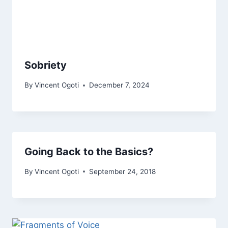
Sobriety
By
Vincent Ogoti
December 7, 2024
Going Back to the Basics?
By
Vincent Ogoti
September 24, 2018