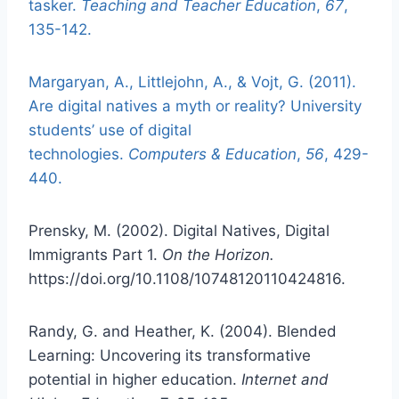
tasker.
Teaching and Teacher Education
,
67
,
135-142.
Margaryan, A., Littlejohn, A., & Vojt, G. (2011).
Are digital natives a myth or reality? University
students’ use of digital
technologies.
Computers & Education
,
56
, 429-
440.
Prensky, M. (2002). Digital Natives, Digital
Immigrants Part 1.
On the Horizon.
https://doi.org/10.1108/10748120110424816.
Randy, G. and Heather, K. (2004). Blended
Learning: Uncovering its transformative
potential in higher education.
Internet and