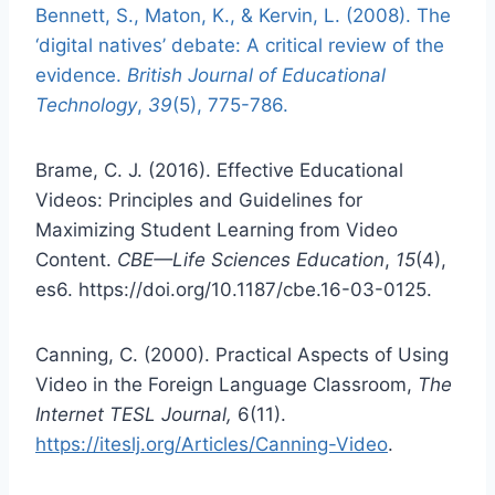
Bennett, S., Maton, K., & Kervin, L. (2008). The
‘digital natives’ debate: A critical review of the
evidence.
British Journal of Educational
Technology
,
39
(5), 775-786.
Brame, C. J. (2016). Effective Educational
Videos: Principles and Guidelines for
Maximizing Student Learning from Video
Content.
CBE—Life Sciences Education
,
15
(4),
es6. https://doi.org/10.1187/cbe.16-03-0125.
Canning, C. (2000). Practical Aspects of Using
Video in the Foreign Language Classroom,
The
Internet TESL Journal,
6(11).
https://iteslj.org/Articles/Canning-Video
.