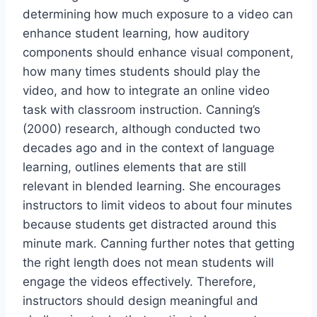
determining how much exposure to a video can
enhance student learning, how auditory
components should enhance visual component,
how many times students should play the
video, and how to integrate an online video
task with classroom instruction. Canning’s
(2000) research, although conducted two
decades ago and in the context of language
learning, outlines elements that are still
relevant in blended learning. She encourages
instructors to limit videos to about four minutes
because students get distracted around this
minute mark. Canning further notes that getting
the right length does not mean students will
engage the videos effectively. Therefore,
instructors should design meaningful and