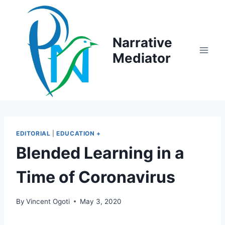
Skip
to
content
Narrative
Mediator
EDITORIAL
|
EDUCATION +
Blended Learning in a
Time of Coronavirus
By
Vincent Ogoti
May 3, 2020