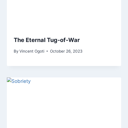
The Eternal Tug-of-War
By
Vincent Ogoti
October 26, 2023