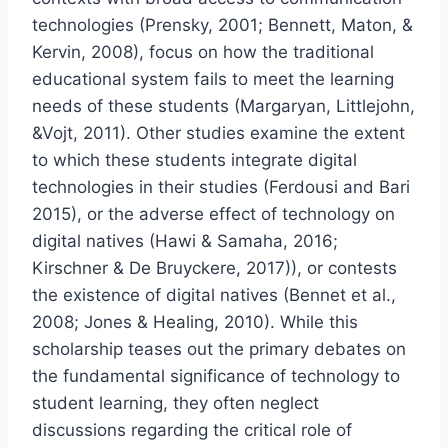
technologies (Prensky, 2001; Bennett, Maton, &
Kervin, 2008), focus on how the traditional
educational system fails to meet the learning
needs of these students (Margaryan, Littlejohn,
&Vojt, 2011). Other studies examine the extent
to which these students integrate digital
technologies in their studies (Ferdousi and Bari
2015), or the adverse effect of technology on
digital natives (Hawi & Samaha, 2016;
Kirschner & De Bruyckere, 2017)), or contests
the existence of digital natives (Bennet et al.,
2008; Jones & Healing, 2010). While this
scholarship teases out the primary debates on
the fundamental significance of technology to
student learning, they often neglect
discussions regarding the critical role of