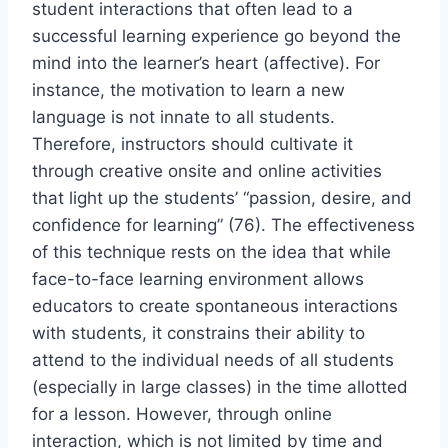
student interactions that often lead to a
successful learning experience go beyond the
mind into the learner’s heart (affective). For
instance, the motivation to learn a new
language is not innate to all students.
Therefore, instructors should cultivate it
through creative onsite and online activities
that light up the students’ “passion, desire, and
confidence for learning” (76). The effectiveness
of this technique rests on the idea that while
face-to-face learning environment allows
educators to create spontaneous interactions
with students, it constrains their ability to
attend to the individual needs of all students
(especially in large classes) in the time allotted
for a lesson. However, through online
interaction, which is not limited by time and