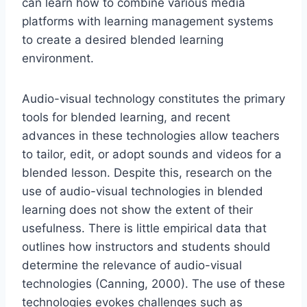
can learn how to combine various media
platforms with learning management systems
to create a desired blended learning
environment.
Audio-visual technology constitutes the primary
tools for blended learning, and recent
advances in these technologies allow teachers
to tailor, edit, or adopt sounds and videos for a
blended lesson. Despite this, research on the
use of audio-visual technologies in blended
learning does not show the extent of their
usefulness. There is little empirical data that
outlines how instructors and students should
determine the relevance of audio-visual
technologies (Canning, 2000). The use of these
technologies evokes challenges such as