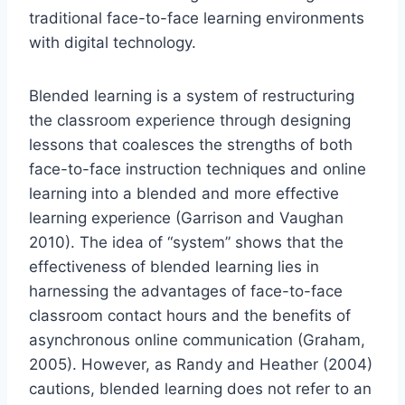
traditional face-to-face learning environments
with digital technology.
Blended learning is a system of restructuring
the classroom experience through designing
lessons that coalesces the strengths of both
face-to-face instruction techniques and online
learning into a blended and more effective
learning experience (Garrison and Vaughan
2010). The idea of “system” shows that the
effectiveness of blended learning lies in
harnessing the advantages of face-to-face
classroom contact hours and the benefits of
asynchronous online communication (Graham,
2005). However, as Randy and Heather (2004)
cautions, blended learning does not refer to an