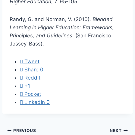
Higher Education
, 7. 95-105.
Randy, G. and Norman, V. (2010).
Blended
Learning in Higher Education: Frameworks,
Principles, and Guidelines
. (San Francisco:
Jossey-Bass).
Tweet
Share
0
Reddit
+1
Pocket
LinkedIn
0
Post
PREVIOUS
NEXT