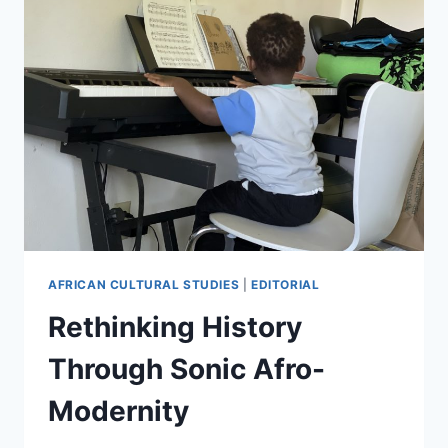
AFRICAN CULTURAL STUDIES
|
EDITORIAL
Rethinking History
Through Sonic Afro-
Modernity