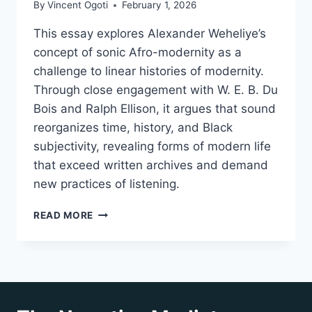
By
Vincent Ogoti
February 1, 2026
This essay explores Alexander Weheliye’s
concept of sonic Afro-modernity as a
challenge to linear histories of modernity.
Through close engagement with W. E. B. Du
Bois and Ralph Ellison, it argues that sound
reorganizes time, history, and Black
subjectivity, revealing forms of modern life
that exceed written archives and demand
new practices of listening.
RETHINKING
READ MORE
HISTORY
THROUGH
SONIC
AFRO-
MODERNITY