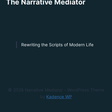
The Narrative Mediator
Rewriting the Scripts of Modern Life
© 2026 Narrative Mediator - WordPress Theme
by
Kadence WP