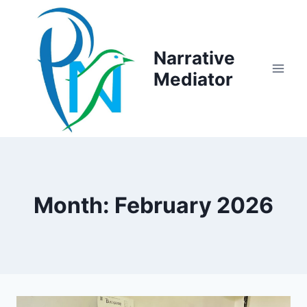
Skip
to
content
Narrative
Mediator
Month: February 2026