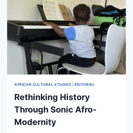
AFRICAN CULTURAL STUDIES
|
EDITORIAL
Rethinking History
Through Sonic Afro-
Modernity