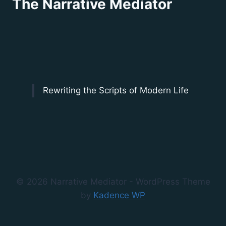
The Narrative Mediator
Rewriting the Scripts of Modern Life
© 2026 Narrative Mediator - WordPress Theme
by
Kadence WP