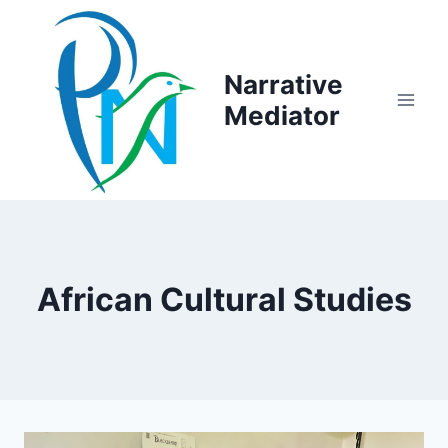
Skip
to
content
Narrative
Mediator
African Cultural Studies