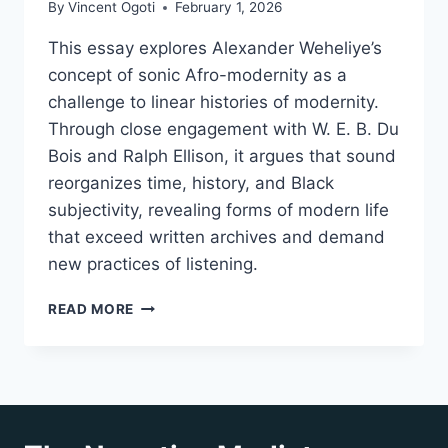
By
Vincent Ogoti
February 1, 2026
This essay explores Alexander Weheliye’s
concept of sonic Afro-modernity as a
challenge to linear histories of modernity.
Through close engagement with W. E. B. Du
Bois and Ralph Ellison, it argues that sound
reorganizes time, history, and Black
subjectivity, revealing forms of modern life
that exceed written archives and demand
new practices of listening.
RETHINKING
READ MORE
HISTORY
THROUGH
SONIC
AFRO-
MODERNITY