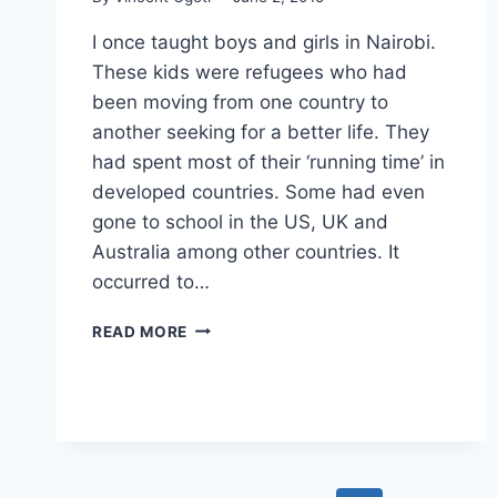
I once taught boys and girls in Nairobi.
These kids were refugees who had
been moving from one country to
another seeking for a better life. They
had spent most of their ‘running time’ in
developed countries. Some had even
gone to school in the US, UK and
Australia among other countries. It
occurred to…
UPROOTING
READ MORE
THE
RADICALIZATION
SEED