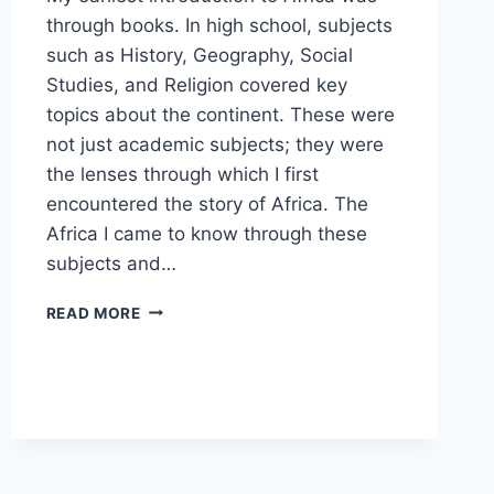
through books. In high school, subjects
such as History, Geography, Social
Studies, and Religion covered key
topics about the continent. These were
not just academic subjects; they were
the lenses through which I first
encountered the story of Africa. The
Africa I came to know through these
subjects and…
THE
READ MORE
AFRICA
I
KNOW