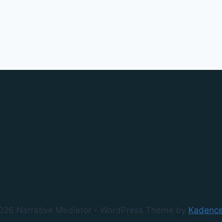
026 Narrative Mediator - WordPress Theme by
Kadenc