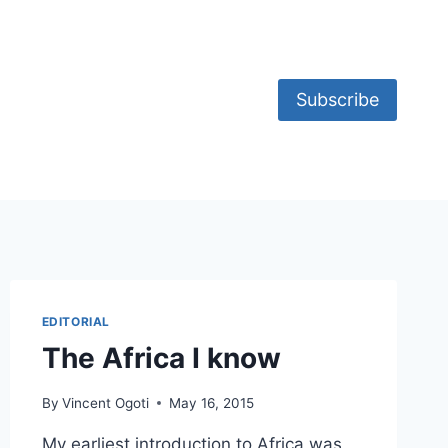
Subscribe
EDITORIAL
The Africa I know
By
Vincent Ogoti
May 16, 2015
My earliest introduction to Africa was