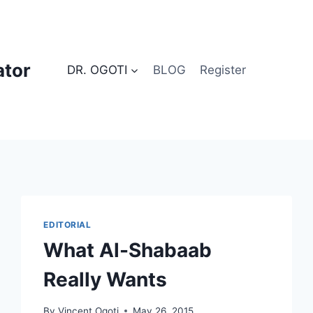
ator
DR. OGOTI
BLOG
Register
EDITORIAL
What Al-Shabaab
Really Wants
By
Vincent Ogoti
May 26, 2015