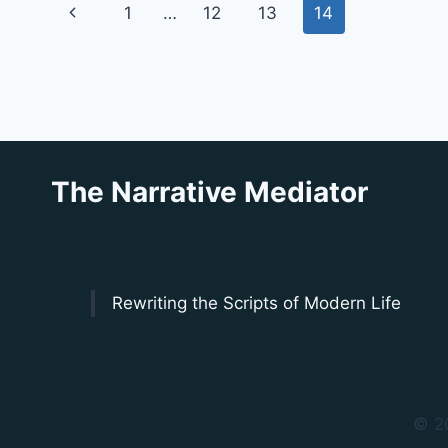
Page
Previous
1
…
12
13
14
navigation
Page
The Narrative Mediator
Rewriting the Scripts of Modern Life
© 2