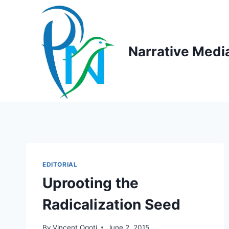
Skip
to
content
Narrative Medi
EDITORIAL
Uprooting the
Radicalization Seed
By
Vincent Ogoti
June 2, 2015