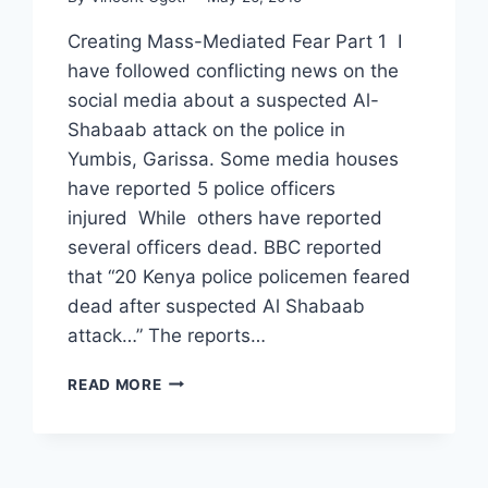
Creating Mass-Mediated Fear Part 1 I
have followed conflicting news on the
social media about a suspected Al-
Shabaab attack on the police in
Yumbis, Garissa. Some media houses
have reported 5 police officers
injured While others have reported
several officers dead. BBC reported
that “20 Kenya police policemen feared
dead after suspected Al Shabaab
attack…” The reports…
WHAT
READ MORE
AL-
SHABAAB
REALLY
WANTS