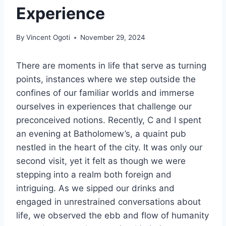
Experience
By
Vincent Ogoti
November 29, 2024
There are moments in life that serve as turning
points, instances where we step outside the
confines of our familiar worlds and immerse
ourselves in experiences that challenge our
preconceived notions. Recently, C and I spent
an evening at Batholomew’s, a quaint pub
nestled in the heart of the city. It was only our
second visit, yet it felt as though we were
stepping into a realm both foreign and
intriguing. As we sipped our drinks and
engaged in unrestrained conversations about
life, we observed the ebb and flow of humanity