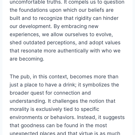
uncomfortable truths. It compels us to question
the foundations upon which our beliefs are
built and to recognize that rigidity can hinder
our development. By embracing new
experiences, we allow ourselves to evolve,
shed outdated perceptions, and adopt values
that resonate more authentically with who we
are becoming.
The pub, in this context, becomes more than
just a place to have a drink; it symbolizes the
broader quest for connection and
understanding. It challenges the notion that
morality is exclusively tied to specific
environments or behaviors. Instead, it suggests
that goodness can be found in the most
unexpected places and that virtue is as much