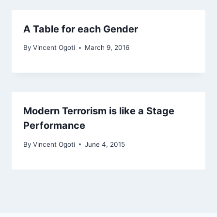
A Table for each Gender
By
Vincent Ogoti
March 9, 2016
Modern Terrorism is like a Stage
Performance
By
Vincent Ogoti
June 4, 2015