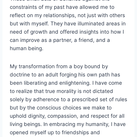
constraints of my past have allowed me to
reflect on my relationships, not just with others
but with myself. They have illuminated areas in
need of growth and offered insights into how I
can improve as a partner, a friend, and a
human being.
My transformation from a boy bound by
doctrine to an adult forging his own path has
been liberating and enlightening. I have come
to realize that true morality is not dictated
solely by adherence to a prescribed set of rules
but by the conscious choices we make to
uphold dignity, compassion, and respect for all
living beings. In embracing my humanity, I have
opened myself up to friendships and