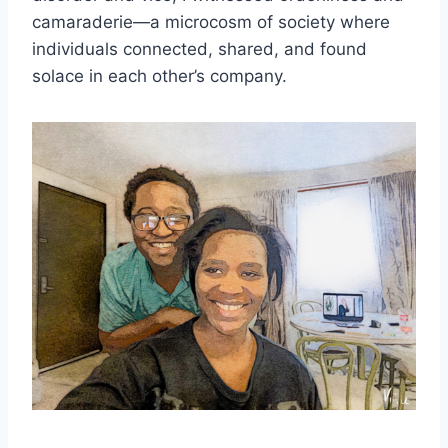
camaraderie—a microcosm of society where
individuals connected, shared, and found
solace in each other’s company.