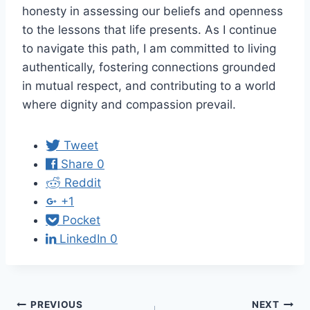
honesty in assessing our beliefs and openness
to the lessons that life presents. As I continue
to navigate this path, I am committed to living
authentically, fostering connections grounded
in mutual respect, and contributing to a world
where dignity and compassion prevail.
Tweet
Share
0
Reddit
+1
Pocket
LinkedIn
0
Post
PREVIOUS
NEXT