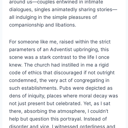
around us—couples entwined in intimate
dialogues, singles animatedly sharing stories—
all indulging in the simple pleasures of
companionship and libations.
For someone like me, raised within the strict
parameters of an Adventist upbringing, this
scene was a stark contrast to the life I once
knew. The church had instilled in me a rigid
code of ethics that discouraged if not outright
condemned, the very act of congregating in
such establishments. Pubs were depicted as
dens of iniquity, places where moral decay was
not just present but celebrated. Yet, as I sat
there, absorbing the atmosphere, I couldn’t
help but question this portrayal. Instead of
disorder and vice, I witnessed orderliness and