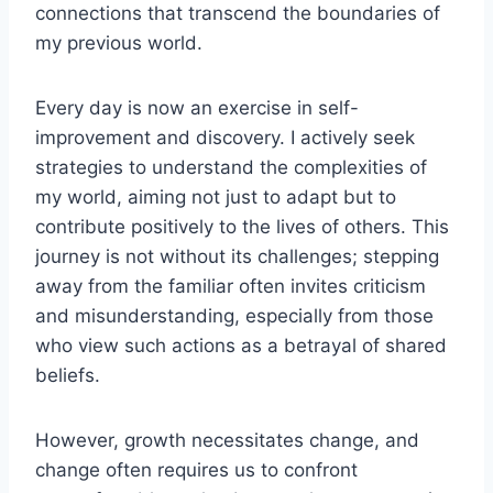
connections that transcend the boundaries of
my previous world.
Every day is now an exercise in self-
improvement and discovery. I actively seek
strategies to understand the complexities of
my world, aiming not just to adapt but to
contribute positively to the lives of others. This
journey is not without its challenges; stepping
away from the familiar often invites criticism
and misunderstanding, especially from those
who view such actions as a betrayal of shared
beliefs.
However, growth necessitates change, and
change often requires us to confront