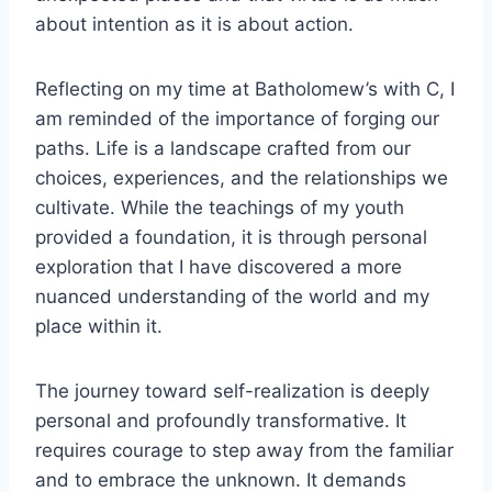
about intention as it is about action.
Reflecting on my time at Batholomew’s with C, I
am reminded of the importance of forging our
paths. Life is a landscape crafted from our
choices, experiences, and the relationships we
cultivate. While the teachings of my youth
provided a foundation, it is through personal
exploration that I have discovered a more
nuanced understanding of the world and my
place within it.
The journey toward self-realization is deeply
personal and profoundly transformative. It
requires courage to step away from the familiar
and to embrace the unknown. It demands