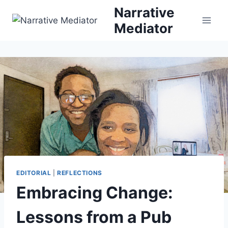
Skip
Narrative
to
Mediator
content
EDITORIAL
|
REFLECTIONS
Embracing Change:
Lessons from a Pub