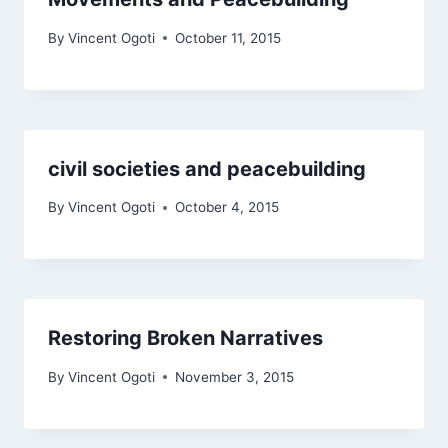
By
Vincent Ogoti
October 11, 2015
civil societies and peacebuilding
By
Vincent Ogoti
October 4, 2015
Restoring Broken Narratives
By
Vincent Ogoti
November 3, 2015