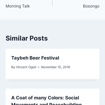
Morning Talk
Bosongo
navigation
Similar Posts
Taybeh Beer Festival
By
Vincent Ogoti
November 15, 2016
A Coat of many Colors: Social
Movements and Peacebuilding