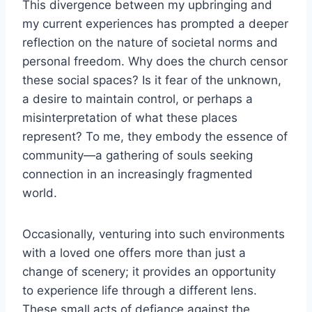
This divergence between my upbringing and
my current experiences has prompted a deeper
reflection on the nature of societal norms and
personal freedom. Why does the church censor
these social spaces? Is it fear of the unknown,
a desire to maintain control, or perhaps a
misinterpretation of what these places
represent? To me, they embody the essence of
community—a gathering of souls seeking
connection in an increasingly fragmented
world.
Occasionally, venturing into such environments
with a loved one offers more than just a
change of scenery; it provides an opportunity
to experience life through a different lens.
These small acts of defiance against the