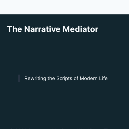
The Narrative Mediator
Rewriting the Scripts of Modern Life